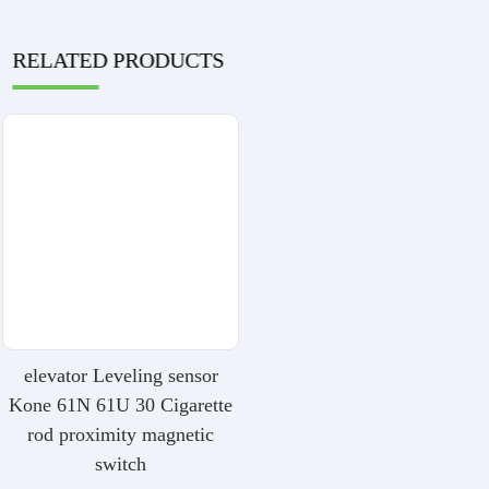
RELATED PRODUCTS
elevator Leveling sensor
Kone 61N 61U 30 Cigarette
rod proximity magnetic
switch