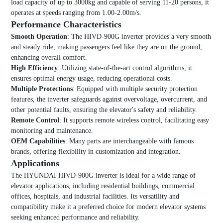
load capacity of up to 3000kg and capable of serving 11-20 persons, it
operates at speeds ranging from 1.00-2.00m/s.
Performance Characteristics
Smooth Operation
: The HIVD-900G inverter provides a very smooth
and steady ride, making passengers feel like they are on the ground,
enhancing overall comfort.
High Efficiency
: Utilizing state-of-the-art control algorithms, it
ensures optimal energy usage, reducing operational costs.
Multiple Protections
: Equipped with multiple security protection
features, the inverter safeguards against overvoltage, overcurrent, and
other potential faults, ensuring the elevator's safety and reliability.
Remote Control
: It supports remote wireless control, facilitating easy
monitoring and maintenance.
OEM Capabilities
: Many parts are interchangeable with famous
brands, offering flexibility in customization and integration.
Applications
The HYUNDAI HIVD-900G inverter is ideal for a wide range of
elevator applications, including residential buildings, commercial
offices, hospitals, and industrial facilities. Its versatility and
compatibility make it a preferred choice for modern elevator systems
seeking enhanced performance and reliability.