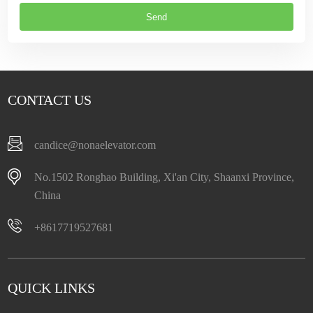
CONTACT US
candice@nonaelevator.com
No.1502 Ronghao Building, Xi'an City, Shaanxi Province,
China
+8617719527681
QUICK LINKS