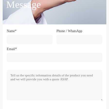
Message
Name*
Phone / WhatsApp
Email*