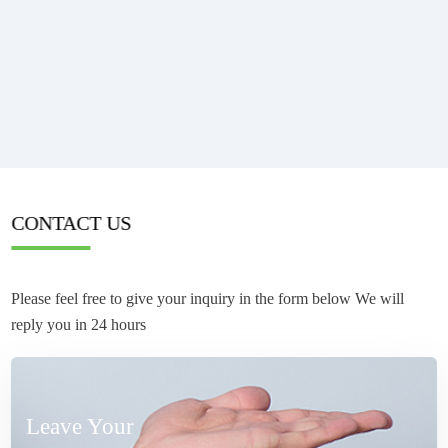
CONTACT US
Please feel free to give your inquiry in the form below We will
reply you in 24 hours
Leave Your