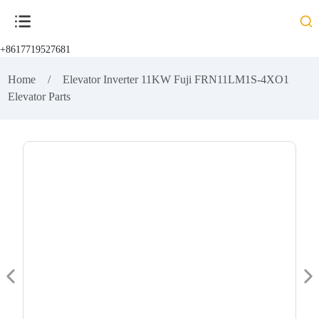
+8617719527681
Home
Elevator Inverter 11KW Fuji FRN11LM1S-4XO1
Elevator Parts