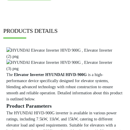
PRODUCTS DETAILS
The
Elevator Inverter HYUNDAI HIVD-900G
is a high-
performance device specifically designed for elevator systems,
blending advanced technology with robust construction to ensure
smooth and reliable operation. Detailed information about this product
is outlined below.
Product Parameters
The HYUNDAI HIVD-900G inverter is available in various power
ratings, including 7.5kW, 11kW, and 15kW, catering to different
elevator load and speed requirements. Suitable for elevators with a