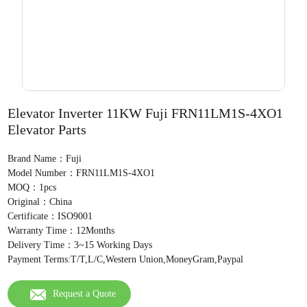
Elevator Inverter 11KW Fuji FRN11LM1S-4XO1
Elevator Parts
Brand Name：Fuji
Model Number：FRN11LM1S-4XO1
MOQ：1pcs
Original：China
Certificate：ISO9001
Warranty Time：12Months
Delivery Time：3~15 Working Days
Payment Terms:T/T,L/C,Western Union,MoneyGram,Paypal
Request a Quote