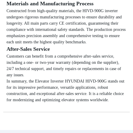
Materials and Manufacturing Process
Constructed from high-quality materials, the HIVD-900G inverter
undergoes rigorous manufacturing processes to ensure durability and
longevity. All main parts carry CE certification, guaranteeing their
compliance with international safety standards. The production process
emphasizes precision assembly and comprehensive testing to ensure
each unit meets the highest quality benchmarks.
After-Sales Service
Customers can benefit from a comprehensive after-sales service,
including a one- or two-year warranty (depending on the supplier),
24/7 technical support, and timely repairs or replacements in case of
any issues.
In summary, the Elevator Inverter HYUNDAI HIVD-900G stands out
for its impressive performance, versatile applications, robust
construction, and exceptional after-sales service. It is a reliable choice
for modernizing and optimizing elevator systems worldwide.