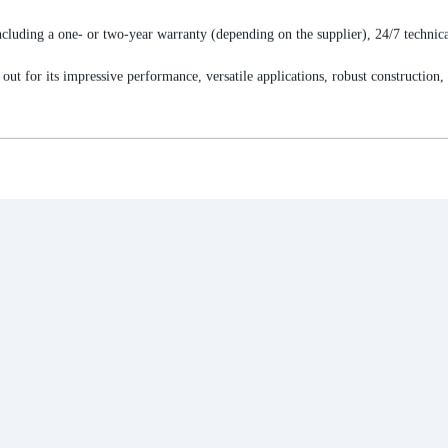
cluding a one- or two-year warranty (depending on the supplier), 24/7 technica
r its impressive performance, versatile applications, robust construction, and 