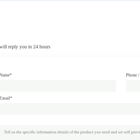
will reply you in 24 hours
Name*
Phone 
Email*