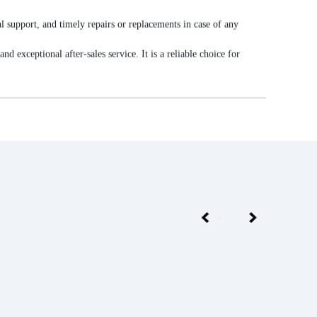
l support, and timely repairs or replacements in case of any
exceptional after-sales service. It is a reliable choice for