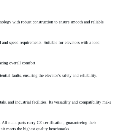
nology with robust construction to ensure smooth and reliable
nd speed requirements. Suitable for elevators with a load
ncing overall comfort.
tial faults, ensuring the elevator's safety and reliability.
, and industrial facilities. Its versatility and compatibility make
All main parts carry CE certification, guaranteeing their
nit meets the highest quality benchmarks.