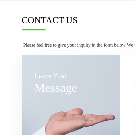
CONTACT US
Please feel free to give your inquiry in the form below We 
Leave Your
Message