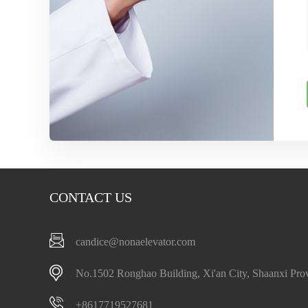
CONTACT US
candice@nonaelevator.com
No.1502 Ronghao Building, Xi'an City, Shaanxi Pro
+8617719527681