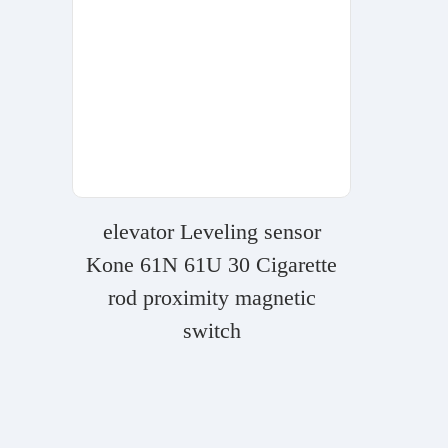
elevator Leveling sensor
Kone 61N 61U 30 Cigarette
rod proximity magnetic
switch