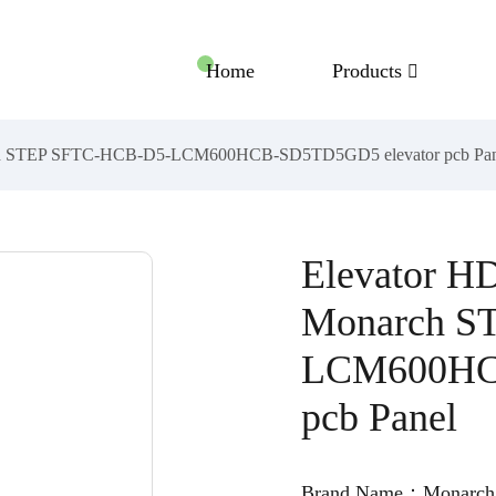
Home
Products
rch STEP SFTC-HCB-D5-LCM600HCB-SD5TD5GD5 elevator pcb Pan
Elevator H
Monarch S
LCM600HCB
pcb Panel
Brand Name：Monarch