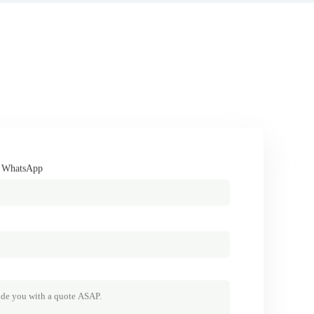
/ WhatsApp