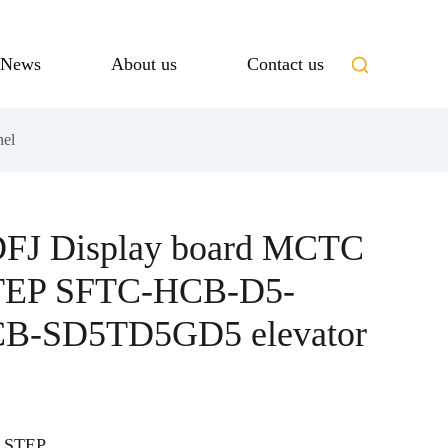
News
About us
Contact us
el
DFJ Display board MCTC
TEP SFTC-HCB-D5-
-SD5TD5GD5 elevator
 STEP