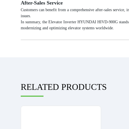
After-Sales Service
Customers can benefit from a comprehensive after-sales service, in
issues.
In summary, the Elevator Inverter HYUNDAI HIVD-900G stands out fo
modernizing and optimizing elevator systems worldwide.
RELATED PRODUCTS