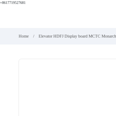
+8617719527681
Home
Elevator HDFJ Display board MCTC Mona