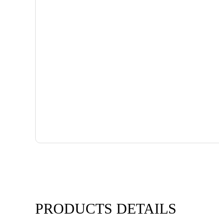
PRODUCTS DETAILS