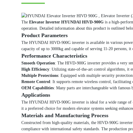
The
Elevator Inverter HYUNDAI HIVD-900G
is a high-perform
operation. Detailed information about this product is outlined bel
Product Parameters
The HYUNDAI HIVD-900G inverter is available in various power ra
capacity of up to 3000kg and capable of serving 11-20 persons, it
Performance Characteristics
Smooth Operation
: The HIVD-900G inverter provides a very smoo
High Efficiency
: Utilizing state-of-the-art control algorithms, it
Multiple Protections
: Equipped with multiple security protection f
Remote Control
: It supports remote wireless control, facilitati
OEM Capabilities
: Many parts are interchangeable with famous br
Applications
The HYUNDAI HIVD-900G inverter is ideal for a wide range of elevat
it a preferred choice for modern elevator systems seeking enhanced
Materials and Manufacturing Process
Constructed from high-quality materials, the HIVD-900G inverter u
compliance with international safety standards. The production pr