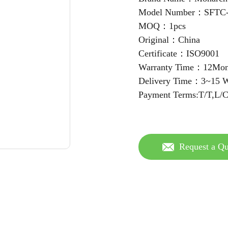
Model Number：SFT
MOQ：1pcs
Original：China
Certificate：ISO9001
Warranty Time：12Mon
Delivery Time：3~15 W
Payment Terms:T/T,L/
Request a Qu