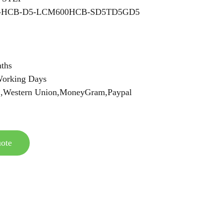
C-HCB-D5-LCM600HCB-SD5TD5GD5
ths
orking Days
C,Western Union,MoneyGram,Paypal
ote