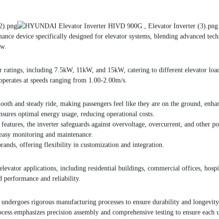
ance device specifically designed for elevator systems, blending advanced tech
ow.
tings, including 7.5kW, 11kW, and 15kW, catering to different elevator load a
 operates at speeds ranging from 1.00-2.00m/s.
th and steady ride, making passengers feel like they are on the ground, enha
 ensures optimal energy usage, reducing operational costs.
eatures, the inverter safeguards against overvoltage, overcurrent, and other poten
ng easy monitoring and maintenance.
ands, offering flexibility in customization and integration.
or applications, including residential buildings, commercial offices, hospitals
 performance and reliability.
ndergoes rigorous manufacturing processes to ensure durability and longevity. 
ocess emphasizes precision assembly and comprehensive testing to ensure each u