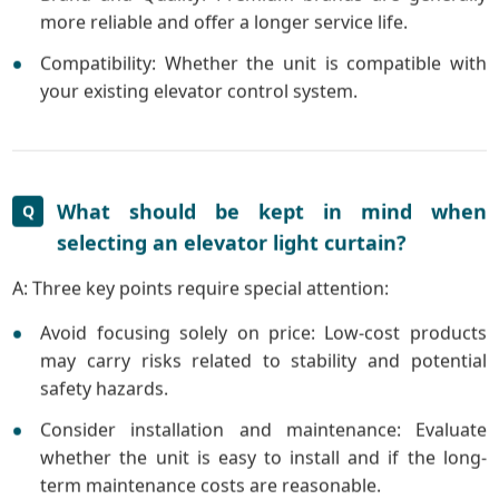
more reliable and offer a longer service life.
Compatibility: Whether the unit is compatible with
your existing elevator control system.
What should be kept in mind when
Q
selecting an elevator light curtain?
A: Three key points require special attention:
Avoid focusing solely on price: Low-cost products
may carry risks related to stability and potential
safety hazards.
Consider installation and maintenance: Evaluate
whether the unit is easy to install and if the long-
term maintenance costs are reasonable.