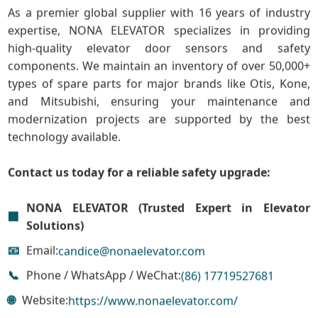
As a premier global supplier with 16 years of industry
expertise, NONA ELEVATOR specializes in providing
high-quality elevator door sensors and safety
components. We maintain an inventory of over 50,000+
types of spare parts for major brands like Otis, Kone,
and Mitsubishi, ensuring your maintenance and
modernization projects are supported by the best
technology available.
Contact us today for a reliable safety upgrade:
NONA ELEVATOR (Trusted Expert in Elevator
🏢
Solutions)
📧
Email:
candice@nonaelevator.com
📞
Phone / WhatsApp / WeChat:
(86) 17719527681
🌐
Website:
https://www.nonaelevator.com/