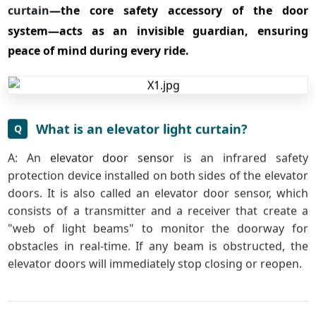
curtain
—the core safety accessory of the door
system—acts as an invisible guardian, ensuring
peace of mind during every ride.
What is an elevator light curtain?
Q
A: An
elevator door senso
r is an infrared safety
protection device installed on both sides of the elevator
doors. It is also called an elevator door sensor, which
consists of a transmitter and a receiver that create a
"web of light beams" to monitor the doorway for
obstacles in real-time. If any beam is obstructed, the
elevator doors will immediately stop closing or reopen.