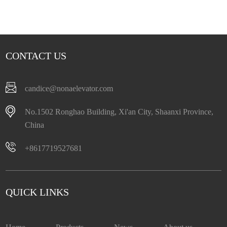
CONTACT US
candice@nonaelevator.com
No.1502 Ronghao Building, Xi'an City, Shaanxi Province,
China
+8617719527681
QUICK LINKS