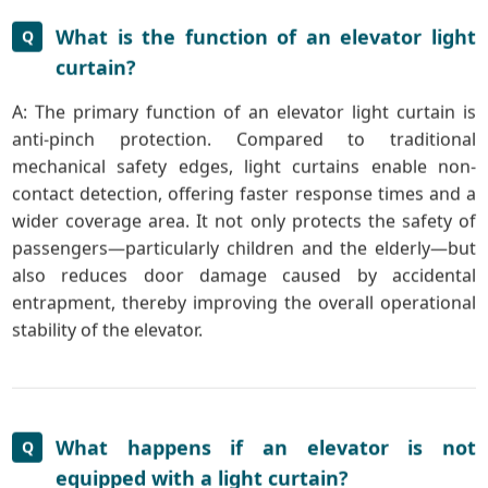
What is the function of an elevator light
Q
curtain?
A: The primary function of an elevator light curtain is
anti-pinch protection. Compared to traditional
mechanical safety edges, light curtains enable non-
contact detection, offering faster response times and a
wider coverage area. It not only protects the safety of
passengers—particularly children and the elderly—but
also reduces door damage caused by accidental
entrapment, thereby improving the overall operational
stability of the elevator.
What happens if an elevator is not
Q
equipped with a light curtain?