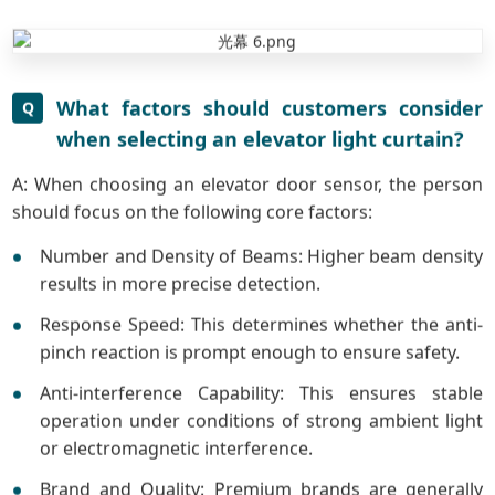
What factors should customers consider
Q
when selecting an elevator light curtain?
A: When choosing an elevator door sensor, the person
should focus on the following core factors:
Number and Density of Beams: Higher beam density
results in more precise detection.
Response Speed: This determines whether the anti-
pinch reaction is prompt enough to ensure safety.
Anti-interference Capability: This ensures stable
operation under conditions of strong ambient light
or electromagnetic interference.
Brand and Quality: Premium brands are generally