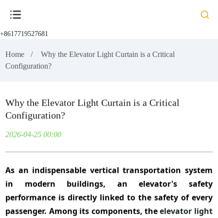
+8617719527681
Home
Why the Elevator Light Curtain is a Critical
Configuration?
Why the Elevator Light Curtain is a Critical
Configuration?
2026-04-25 00:00
As an indispensable vertical transportation system
in modern buildings, an elevator's safety
performance is directly linked to the safety of every
passenger. Among its components, the
elevator light