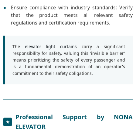
Ensure compliance with industry standards: Verify
that the product meets all relevant safety
regulations and certification requirements.
The
elevator light curtains
carry a significant
responsibility for safety. Valuing this 'invisible barrier'
means prioritizing the safety of every passenger and
is a fundamental demonstration of an operator's
commitment to their safety obligations.
Professional Support by NONA
★
ELEVATOR