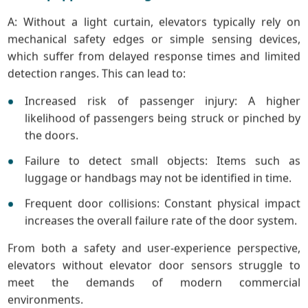
A: Without a light curtain, elevators typically rely on
mechanical safety edges or simple sensing devices,
which suffer from delayed response times and limited
detection ranges. This can lead to:
Increased risk of passenger injury: A higher
likelihood of passengers being struck or pinched by
the doors.
Failure to detect small objects: Items such as
luggage or handbags may not be identified in time.
Frequent door collisions: Constant physical impact
increases the overall failure rate of the door system.
From both a safety and user-experience perspective,
elevators without elevator door sensors struggle to
meet the demands of modern commercial
environments.