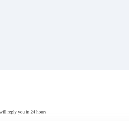
will reply you in 24 hours