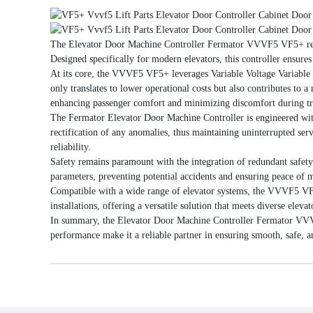
The Elevator Door Machine Controller Fermator VVVF5 VF5+ repres
Designed specifically for modern elevators, this controller ensure
At its core, the VVVF5 VF5+ leverages Variable Voltage Variable
only translates to lower operational costs but also contributes to 
enhancing passenger comfort and minimizing discomfort during tr
The Fermator Elevator Door Machine Controller is engineered with 
rectification of any anomalies, thus maintaining uninterrupted se
reliability.
Safety remains paramount with the integration of redundant safety 
parameters, preventing potential accidents and ensuring peace of 
Compatible with a wide range of elevator systems, the VVVF5 VF5+ o
installations, offering a versatile solution that meets diverse elevat
In summary, the Elevator Door Machine Controller Fermator VVVF5 V
performance make it a reliable partner in ensuring smooth, safe, an