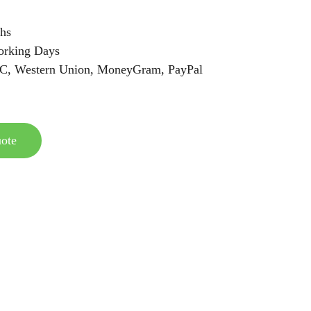
hs
orking Days
/C, Western Union, MoneyGram, PayPal
ote