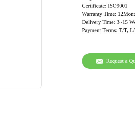
Certificate: ISO9001
Warranty Time: 12Mont
Delivery Time: 3~15 W
Payment Terms: T/T, L
Request a Qu