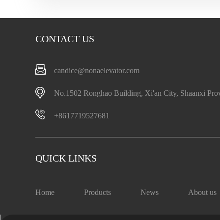
CONTACT US
candice@nonaelevator.com
No.1502 Ronghao Building, Xi'an City, Shaanxi Pro
+8617719527681
QUICK LINKS
Home
Products
News
About us