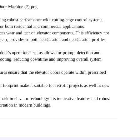
ng robust performance with cutting-edge control systems.
for both residential and commercial applications.
s wear and tear on elevator components. This efficiency not
ystem, provides smooth acceleration and deceleration profiles,
oor's operational status allows for prompt detection and
eshooting, reducing downtime and improving overall system
res ensure that the elevator doors operate within prescribed
footprint make it suitable for retrofit projects as well as new
ark in elevator technology. Its innovative features and robust
portation in modern buildings.