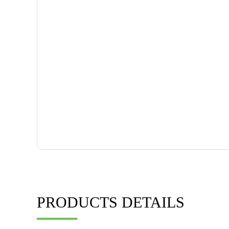
PRODUCTS DETAILS