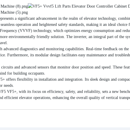
ents a significant advancement in the realm of elevator technology, combini
s seamless operation and heightened safety standards, making it an ideal choice 
 Frequency (VVVF) technology, which optimizes energy consumption and reduce
a more environmentally friendly solution. The inverter, an integral part of the s
avel.
advanced diagnostics and monitoring capabilities. Real-time feedback on the d
rvice. Furthermore, its modular design facilitates easy maintenance and troubl
circuits and advanced sensors that monitor door position and speed. These featu
mind for building occupants.
ffers flexibility in installation and integration. Its sleek design and compact 
or needs.
F5+, with its focus on efficiency, safety, and reliability, sets a new benchm
d efficient elevator operations, enhancing the overall quality of vertical trans