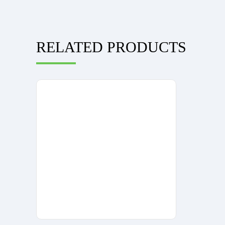
RELATED PRODUCTS