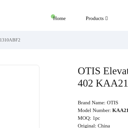
Home
Products
A21310ABF2
OTIS Eleva
402 KAA2
Brand Name: OTIS
Model Number:
KAA21
MOQ: 1pc
Original: China