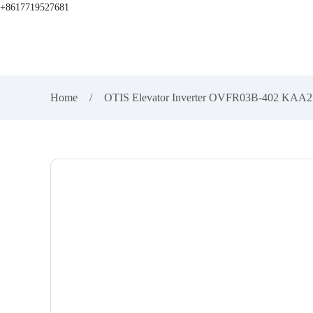
+8617719527681
Home
OTIS Elevator Inverter OVFR03B-402 KA