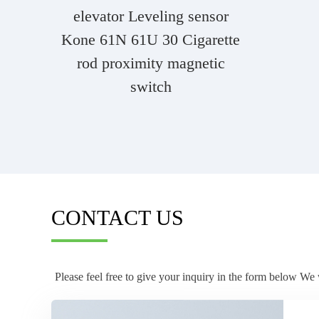
elevator Leveling sensor
Kone 61N 61U 30 Cigarette
rod proximity magnetic
switch
CONTACT US
Please feel free to give your inquiry in the form below We 