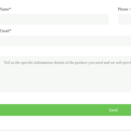
Name*
Phone 
Email*