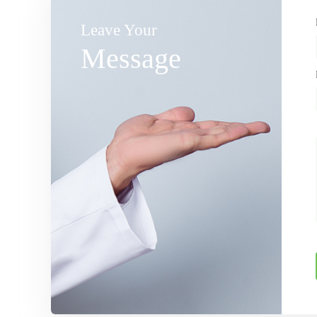
Leave Your
Message