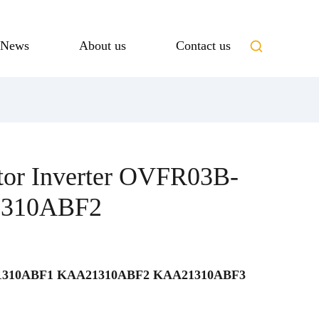
News
About us
Contact us
tor Inverter OVFR03B-
1310ABF2
310ABF1 KAA21310ABF2 KAA21310ABF3