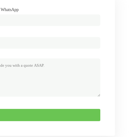
/ WhatsApp